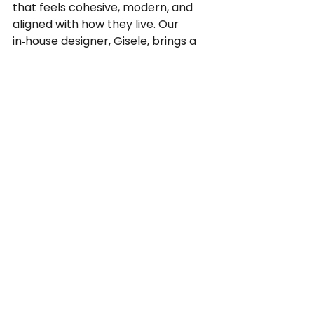
that feels cohesive, modern, and 
aligned with how they live. Our 
in‑house designer, Gisele, brings a 
creative, client-focused approach, 
helping homeowners navigate 
colours, finishes, and materials to 
design spaces that suit their 
lifestyle and neighbourhood. 
Whether it is a bright kitchen 
renovation in a Lake Bonavista 
home, a cozy basement renovation 
and development for a growing 
family, or a stylish bathroom 
remodel in an inner‑city property, 
each project is customized rather 
than cookie‑cutter.
Contact Bond Contracting and 