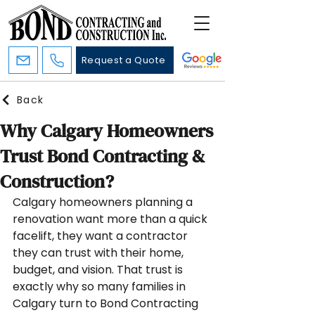
Request a Quote
Back
Why Calgary Homeowners
Trust Bond Contracting &
Construction?
Calgary homeowners planning a 
renovation want more than a quick 
facelift, they want a contractor 
they can trust with their home, 
budget, and vision. That trust is 
exactly why so many families in 
Calgary turn to Bond Contracting 