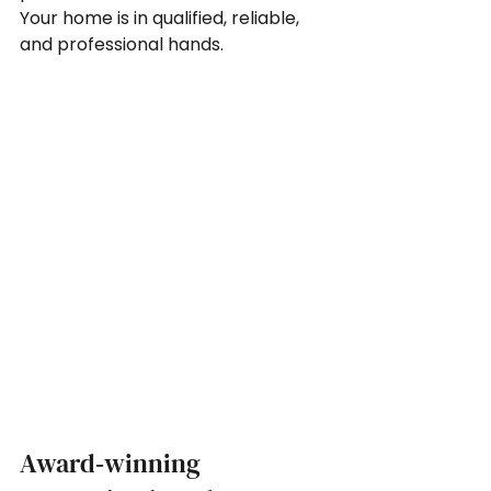
Your home is in qualified, reliable, 
and professional hands.
Award‑winning 