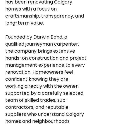
has been renovating Calgary 
homes with a focus on 
craftsmanship, transparency, and 
long-term value.
Founded by Darwin Bond, a 
qualified journeyman carpenter, 
the company brings extensive 
hands-on construction and project 
management experience to every 
renovation. Homeowners feel 
confident knowing they are 
working directly with the owner, 
supported by a carefully selected 
team of skilled trades, sub-
contractors, and reputable 
suppliers who understand Calgary 
homes and neighbourhoods.