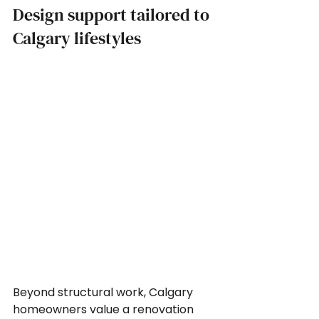
Design support tailored to 
Calgary lifestyles
Beyond structural work, Calgary 
homeowners value a renovation 