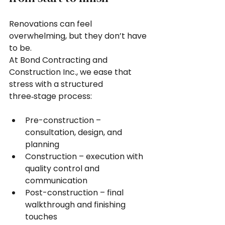
Renovations can feel 
overwhelming, but they don’t have 
to be.
At Bond Contracting and 
Construction Inc., we ease that 
stress with a structured 
three‑stage process:
Pre-construction – 
consultation, design, and 
planning
Construction – execution with 
quality control and 
communication
Post-construction – final 
walkthrough and finishing 
touches