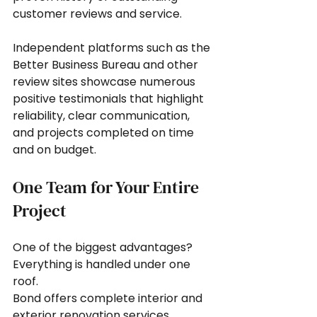
customer reviews and service.
Independent platforms such as the 
Better Business Bureau and other 
review sites showcase numerous 
positive testimonials that highlight 
reliability, clear communication, 
and projects completed on time 
and on budget.
One Team for Your Entire 
Project
One of the biggest advantages? 
Everything is handled under one 
roof.
Bond offers complete interior and 
exterior renovation services, 