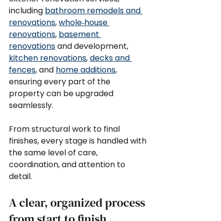
including 
bathroom remodels and 
renovations
, 
whole‑house 
renovations
, 
basement 
renovations
 and development, 
kitchen renovations
, 
decks and 
fences
, and 
home additions
, 
ensuring every part of the 
property can be upgraded 
seamlessly.
From structural work to final 
finishes, every stage is handled with 
the same level of care, 
coordination, and attention to 
detail.
A clear, organized process 
from start to finish