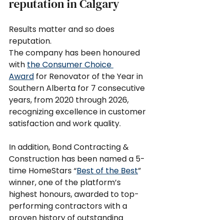
reputation in Calgary
Results matter and so does 
reputation.
The company has been honoured 
with 
the Consumer Choice 
Award
 for Renovator of the Year in 
Southern Alberta for 7 consecutive 
years, from 2020 through 2026, 
recognizing excellence in customer 
satisfaction and work quality.
In addition, Bond Contracting & 
Construction has been named a 5-
time HomeStars “
Best of the Best
” 
winner, one of the platform’s 
highest honours, awarded to top-
performing contractors with a 
proven history of outstanding 