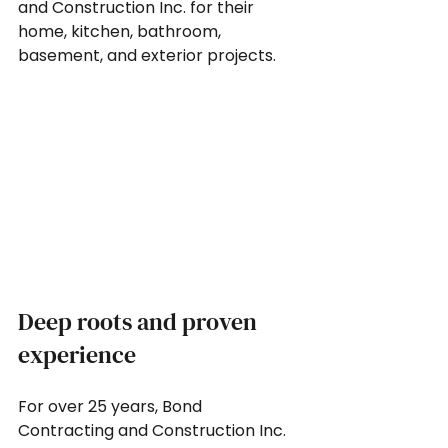
and Construction Inc. for their 
home, kitchen, bathroom, 
basement, and exterior projects.
Deep roots and proven 
experience
For over 25 years, Bond 
Contracting and Construction Inc. 