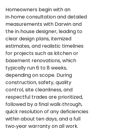
Homeowners begin with an 
in‑home consultation and detailed 
measurements with Darwin and 
the in‑house designer, leading to 
clear design plans, itemized 
estimates, and realistic timelines 
for projects such as kitchen or 
basement renovations, which 
typically run 6 to 8 weeks, 
depending on scope. During 
construction, safety, quality 
control, site cleanliness, and 
respectful trades are prioritized, 
followed by a final walk‑through, 
quick resolution of any deficiencies 
within about ten days, and a full 
two‑year warranty on all work.