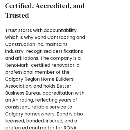
Certified, Accredited, and 
Trusted
Trust starts with accountability, 
which is why Bond Contracting and 
Construction Inc. maintains 
industry-recognized certifications 
and affiliations. The company is a 
RenoMark-certified renovator, a 
professional member of the 
Calgary Region Home Builders’ 
Association, and holds Better 
Business Bureau accreditation with 
an A+ rating, reflecting years of 
consistent, reliable service to 
Calgary homeowners. Bond is also 
licensed, bonded, insured, and a 
preferred contractor for RONA. 