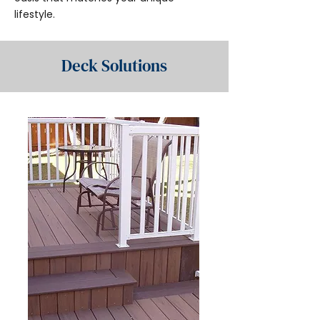
lifestyle.
Deck Solutions