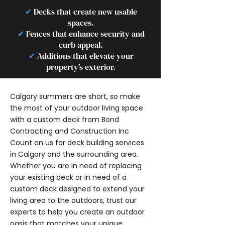
✔
Decks that create new usable
spaces.
✔
Fences that enhance security and
curb appeal.
✔
Additions that elevate your
property’s exterior.
Calgary summers are short, so make
the most of your outdoor living space
with a custom deck from Bond
Contracting and Construction Inc.
Count on us for deck building services
in Calgary and the surrounding area.
Whether you are in need of replacing
your existing deck or in need of a
custom deck designed to extend your
living area to the outdoors, trust our
experts to help you create an outdoor
oasis that matches your unique