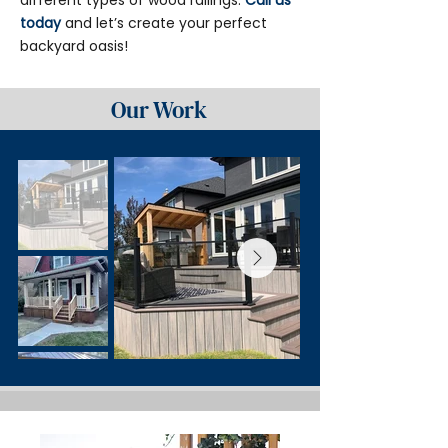
different types of wood railings.
Call us
today
and let’s create your perfect
backyard oasis!
Our Work