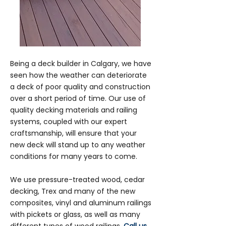
Being a deck builder in Calgary, we have
seen how the weather can deteriorate
a deck of poor quality and construction
over a short period of time. Our use of
quality decking materials and railing
systems, coupled with our expert
craftsmanship, will ensure that your
new deck will stand up to any weather
conditions for many years to come.
We use pressure-treated wood, cedar
decking, Trex and many of the new
composites, vinyl and aluminum railings
with pickets or glass, as well as many