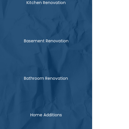
Kitchen Renovation
Basement Renovation
Bathroom Renovation
Home Additions