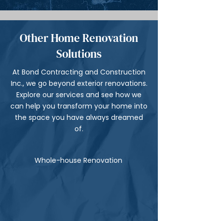
Other Home Renovation
Solutions
At Bond Contracting and Construction
Inc., we go beyond exterior renovations.
Explore our services and see how we
can help you transform your home into
the space you have always dreamed
of.
Whole-house Renovation