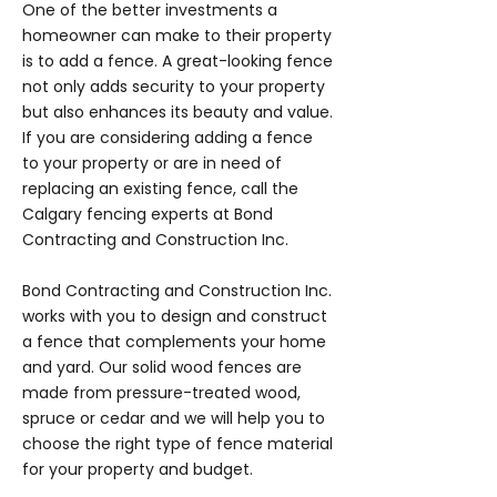
One of the better investments a
homeowner can make to their property
is to add a fence. A great-looking fence
not only adds security to your property
but also enhances its beauty and value.
If you are considering adding a fence
to your property or are in need of
replacing an existing fence, call the
Calgary fencing experts at Bond
Contracting and Construction Inc.
Bond Contracting and Construction Inc.
works with you to design and construct
a fence that complements your home
and yard. Our solid wood fences are
made from pressure-treated wood,
spruce or cedar and we will help you to
choose the right type of fence material
for your property and budget.