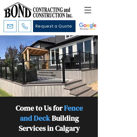
Request a Quote
Come to Us for
Fence
and Deck
Building
Services in Calgary