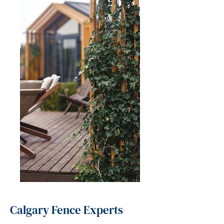
Calgary Fence Experts