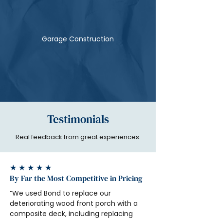
Garage Construction
Testimonials
Real feedback from great experiences:
★ ★ ★ ★ ★
By Far the Most Competitive in Pricing
“We used Bond to replace our 
deteriorating wood front porch with a 
composite deck, including replacing 