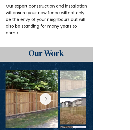
Our expert construction and installation
will ensure your new fence will not only
be the envy of your neighbours but will
also be standing for many years to
come.
Our Work