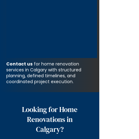
Contact us
for home renovation
services in Calgary with structured
planning, defined timelines, and
coordinated project execution.
Looking for Home
Renovations in
Calgary?