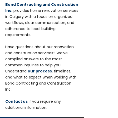
Bond Contracting and Construction
Inc.
provides home renovation services
in Calgary with a focus on organized
workflows, clear communication, and
adherence to local building
requirements.
Have questions about our renovation
and construction services? We’ve
compiled answers to the most
common inquiries to help you
understand
our process
, timelines,
and what to expect when working with
Bond Contracting and Construction
Inc.
Contact us
if you require any
additional information.