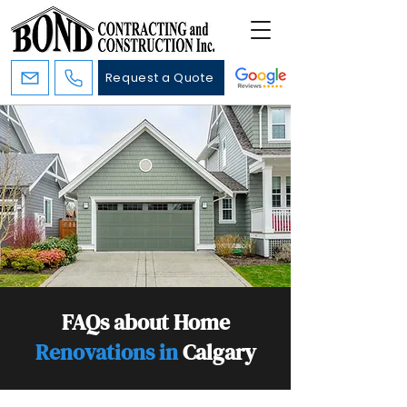
Request a Quote
FAQs about Home
Renovations in
Calgary