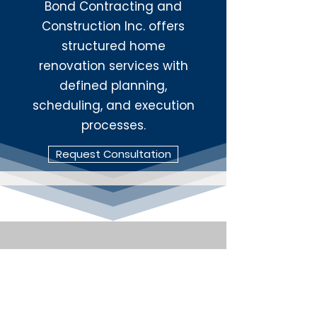
Bond Contracting and
Construction Inc. offers
structured home
renovation services with
defined planning,
scheduling, and execution
processes.
Request Consultation