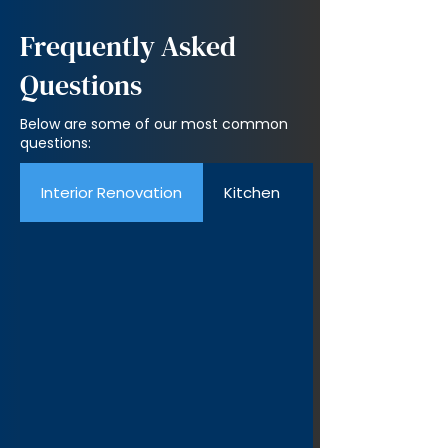
Frequently Asked
Questions
Below are some of our most common
questions:
Interior Renovation
Kitchen