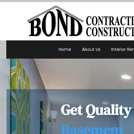
Home
About Us
Interior R
Get Quality
Basement