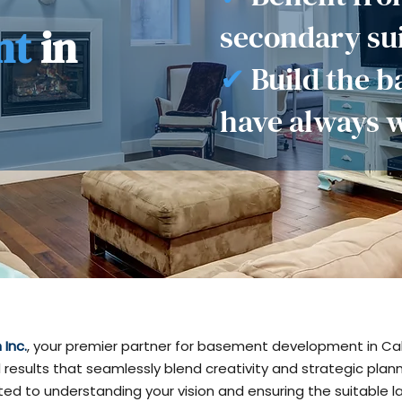
secondary sui
nt
in
✔
Build the 
have always 
Inc.
, your premier partner for basement development in Cal
 results that seamlessly blend creativity and strategic plan
ed to understanding your vision and ensuring the suitable la