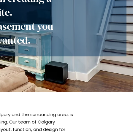
te.
basement you
wanted.
gary and the surrounding area, is
ning. Our team of Calgary
yout, function, and design for