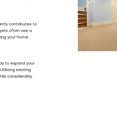
ntly contributes to
uyers often see a
king your home
ay to expand your
tilizing existing
ile considerably