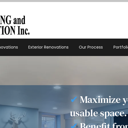
enovations
Exterior Renovations
Our Process
Portfol
✔
Maximize y
usable space.
✔
Benefit fro