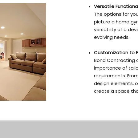
Versatile Functional
The options for yo
picture a home gym,
versatility of a d
evolving needs.
Customization to F
Bond Contracting a
importance of tail
requirements. From
design elements, ou
create a space that 