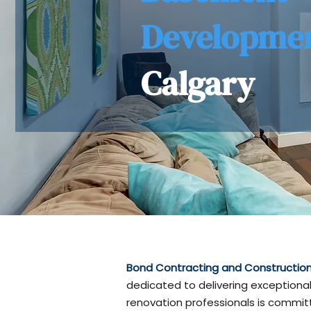
Developme
Calgary
Bond Contracting and Construction 
dedicated to delivering exceptional
renovation professionals is committ