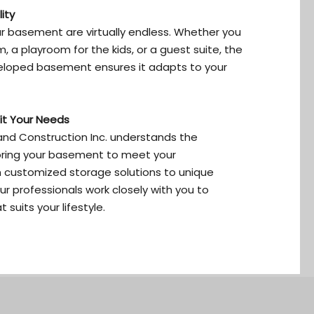
ity
ur basement are virtually endless. Whether you
 a playroom for the kids, or a guest suite, the
eveloped basement ensures it adapts to your
it Your Needs
nd Construction Inc. understands the
oring your basement to meet your
 customized storage solutions to unique
r professionals work closely with you to
suits your lifestyle.