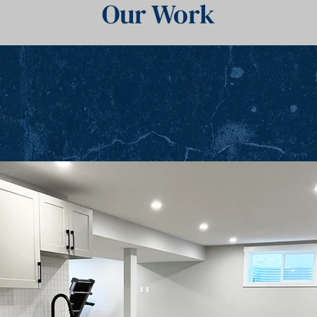
Our Work