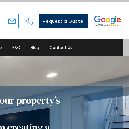
Request a Quote
io
FAQ
Blog
Contact Us
our property’s
m creating a