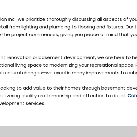
on Inc., we prioritize thoroughly discussing all aspects of
ail from lighting and plumbing to flooring and fixtures. Our
e the project commences, giving you peace of mind that you
ment renovation or basement development, we are here to h
nctional living space to modernizing your recreational space.
ven structural changes—we excel in many improvements to e
 looking to add value to their homes through basement deve
delivering quality craftsmanship and attention to detail.
Con
elopment services.