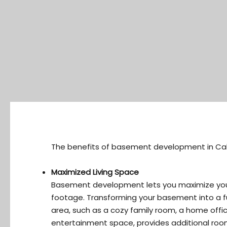
The benefits of basement development in Cal
Maximized Living Space
Basement development lets you maximize yo
footage. Transforming your basement into a fu
area, such as a cozy family room, a home offic
entertainment space, provides additional room