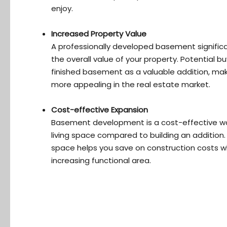
enjoy.
Increased Property Value
A professionally developed basement significa
the overall value of your property. Potential b
finished basement as a valuable addition, ma
more appealing in the real estate market.
Cost-effective Expansion
Basement development is a cost-effective w
living space compared to building an addition. U
space helps you save on construction costs wh
increasing functional area.