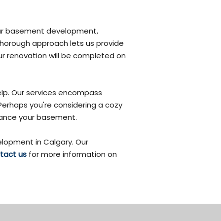
 your basement development,
 thorough approach lets us provide
r renovation will be completed on
elp. Our services encompass
 Perhaps you're considering a cozy
nhance your basement.
lopment in Calgary. Our
tact us
for more information on