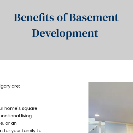
Benefits of Basement
Development
gary are:
ur home's square
nctional living
e, or an
 for your family to