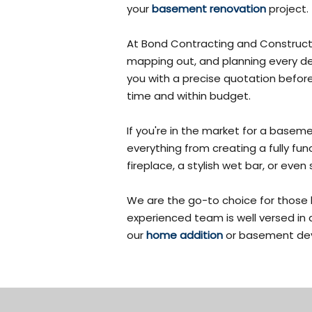
your
basement renovation
project.
At Bond Contracting and Constructi
mapping out, and planning every det
you with a precise quotation befor
time and within budget.
If you're in the market for a base
everything from creating a fully fu
fireplace, a stylish wet bar, or e
We are the go-to choice for those
experienced team is well versed in 
our
home addition
or basement dev