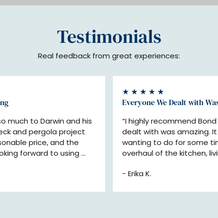
Testimonials
Real feedback from great experiences:
★ ★ ★ ★ ★
ing
Everyone We Dealt with Wa
 much to Darwin and his 
“I highly recommend Bond 
eck and pergola project 
dealt with was amazing. I
onable price, and the 
wanting to do for some ti
oking forward to using 
overhaul of the kitchen, liv
ect!”
replacing trim, flooring, inst
- Erika K.
doors, exterior door and 
better than we had hoped 
and interior designers). 
throughout the process and
schedule. We wouldn't hes