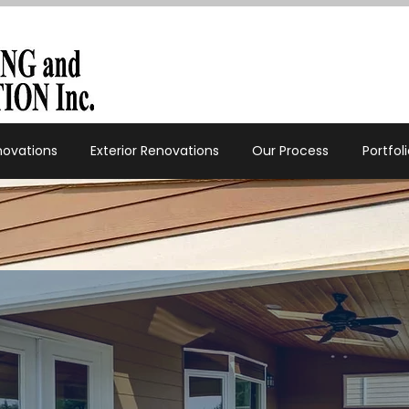
enovations
Exterior Renovations
Our Process
Portfol
✔
Add space 
it most.
✔
Create a h