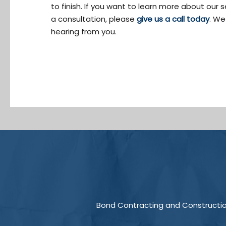
to finish. If you want to learn more about our 
a consultation, please
give us a call today
. We
hearing from you.
Bond Contracting and Construction 