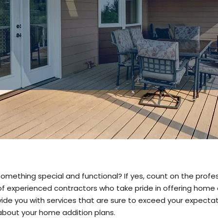
with you.
✔
Trust us f
additions and
something special and functional? If yes, count on the prof
f experienced contractors who take pride in offering home a
ovide you with services that are sure to exceed your expecta
 about your home addition plans.