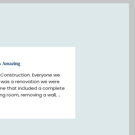
s Amazing
Construction. Everyone we 
t was a renovation we were 
me that included a complete 
ing room, removing a wall, 
alling fireplaces, interior 
much more. The end result was 
(thanks to their hard work 
We were kept updated 
 they stuck to their 
itate to use them again.”