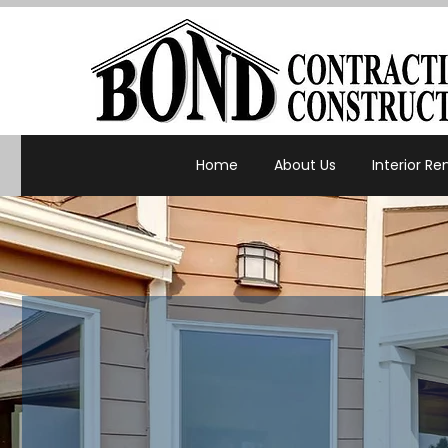
Home
About Us
Interior R