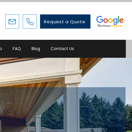
Request a Quote
io
FAQ
Blog
Contact Us
where you need
ome that grows