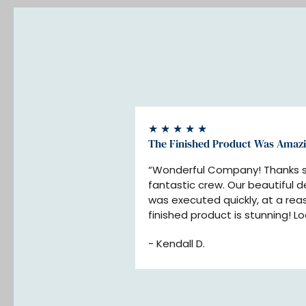
★ ★ ★ ★ ★
The Finished Product Was Amaz
“Wonderful Company! Thanks so
fantastic crew. Our beautiful d
was executed quickly, at a reas
finished product is stunning! Lo
your company for our next proj
- Kendall D.