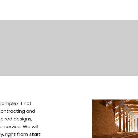
omplex if not
Contracting and
spired designs,
 service. We will
y, right from start