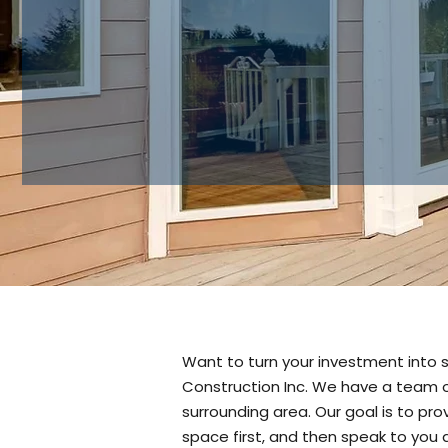
Want to turn your investment into 
Construction Inc. We have a team o
surrounding area. Our goal is to pr
space first, and then speak to you