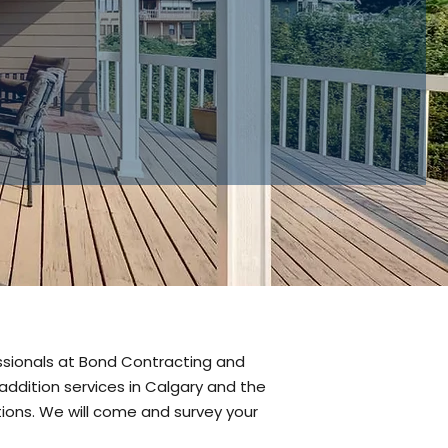
or home
 renovations.
essionals at Bond Contracting and
ddition services in Calgary and the
tions. We will come and survey your