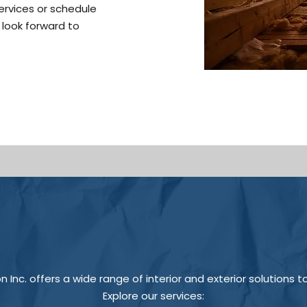
services or schedule
 look forward to
Inc. offers a wide range of interior and exterior solutions t
Explore our services: