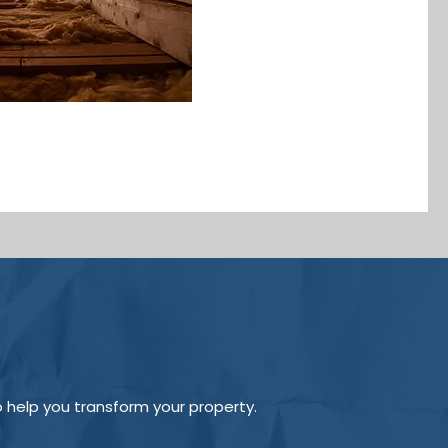
o help you transform your property.