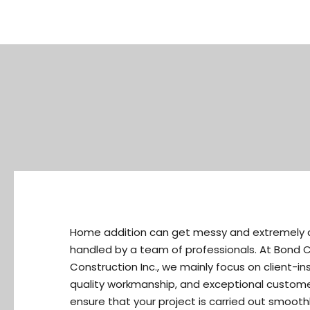
Home addition can get messy and extremely c
handled by a team of professionals. At Bond 
Construction Inc., we mainly focus on client-in
quality workmanship, and exceptional customer
ensure that your project is carried out smoothl