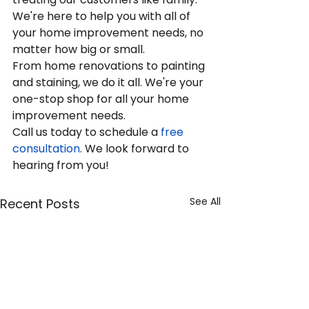
We're here to help you with all of 
your home improvement needs, no 
matter how big or small.
From home renovations to painting 
and staining, we do it all. We're your 
one-stop shop for all your home 
improvement needs.
Call us today to schedule a
 free 
consultation
. We look forward to 
hearing from you!
See All
Recent Posts