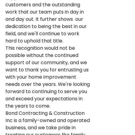
customers and the outstanding 
work that our team puts in day in 
and day out. It further shows  our 
dedication to being the best in our 
field, and we'll continue to work 
hard to uphold that title.
This recognition would not be 
possible without the continued 
support of our community, and we 
want to thank you for entrusting us 
with your home improvement 
needs over the years. We're looking 
forward to continuing to serve you 
and exceed your expectations in 
the years to come.
Bond Contracting & Construction 
Inc is a family-owned and operated 
business, and we take pride in 
treating our customers like family. 