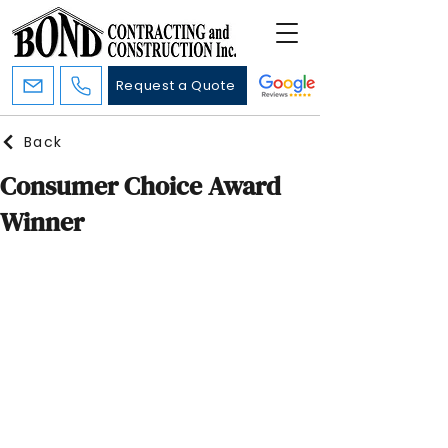
Request a Quote
Back
Consumer Choice Award
Winner