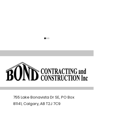
How Smart Renovations
Open Concept vs.
Help Calgary Homeowners
Spaces: Which W
755 Lake Bonavista Dr SE, PO Box
Age in Place
Better for Calg
81141, Calgary, AB T2J 7C9​
403-271-3501
bondconstruction@shaw.ca