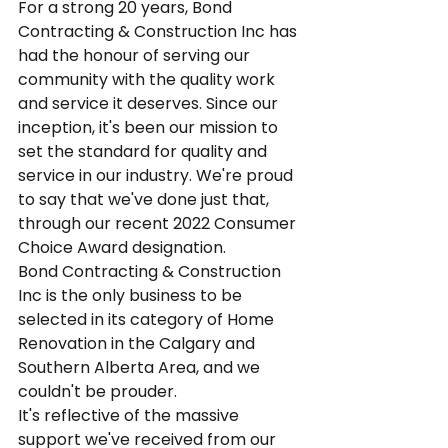
For a strong 20 years, Bond 
Contracting & Construction Inc has 
had the honour of serving our 
community with the quality work 
and service it deserves. Since our 
inception, it's been our mission to  
set the standard for quality and 
service in our industry. We're proud 
to say that we've done just that, 
through our recent 2022 Consumer 
Choice Award designation.
Bond Contracting & Construction 
Inc is the only business to be 
selected in its category of Home 
Renovation in the Calgary and 
Southern Alberta Area, and we 
couldn't be prouder.
It's reflective of the massive 
support we've received from our 