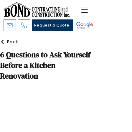
Request a Quote
Back
6 Questions to Ask Yourself
Before a Kitchen
Renovation