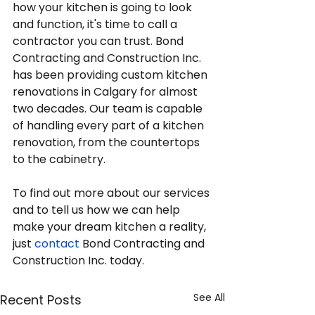
how your kitchen is going to look 
and function, it's time to call a 
contractor you can trust. Bond 
Contracting and Construction Inc. 
has been providing custom kitchen 
renovations in Calgary for almost 
two decades. Our team is capable 
of handling every part of a kitchen 
renovation, from the countertops 
to the cabinetry.
To find out more about our services 
and to tell us how we can help 
make your dream kitchen a reality, 
just 
contact
 Bond Contracting and 
Construction Inc. today.
See All
Recent Posts