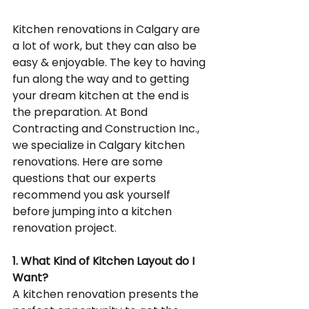
Kitchen renovations in Calgary are 
a lot of work, but they can also be 
easy & enjoyable. The key to having 
fun along the way and to getting 
your dream kitchen at the end is 
the preparation. At Bond 
Contracting and Construction Inc., 
we specialize in Calgary kitchen 
renovations. Here are some 
questions that our experts 
recommend you ask yourself 
before jumping into a kitchen 
renovation project.
1. What Kind of Kitchen Layout do I 
Want?
A kitchen renovation presents the 