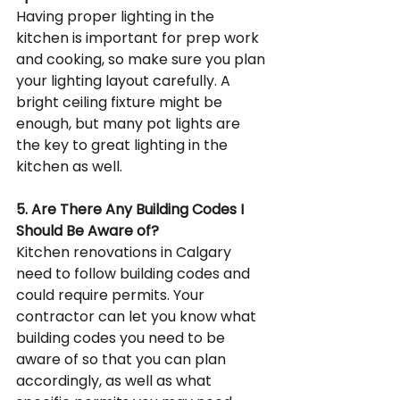
Having proper lighting in the 
kitchen is important for prep work 
and cooking, so make sure you plan 
your lighting layout carefully. A 
bright ceiling fixture might be 
enough, but many pot lights are 
the key to great lighting in the 
kitchen as well.
5. Are There Any Building Codes I 
Should Be Aware of?
Kitchen renovations in Calgary 
need to follow building codes and 
could require permits. Your 
contractor can let you know what 
building codes you need to be 
aware of so that you can plan 
accordingly, as well as what 