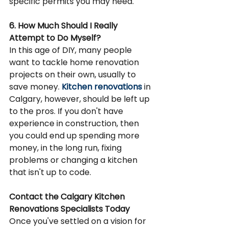
specific permits you may need.
6. How Much Should I Really 
Attempt to Do Myself?
In this age of DIY, many people 
want to tackle home renovation 
projects on their own, usually to 
save money. 
Kitchen renovations
 in 
Calgary, however, should be left up 
to the pros. If you don't have 
experience in construction, then 
you could end up spending more 
money, in the long run, fixing 
problems or changing a kitchen 
that isn't up to code.
Contact the Calgary Kitchen 
Renovations Specialists Today
Once you've settled on a vision for 