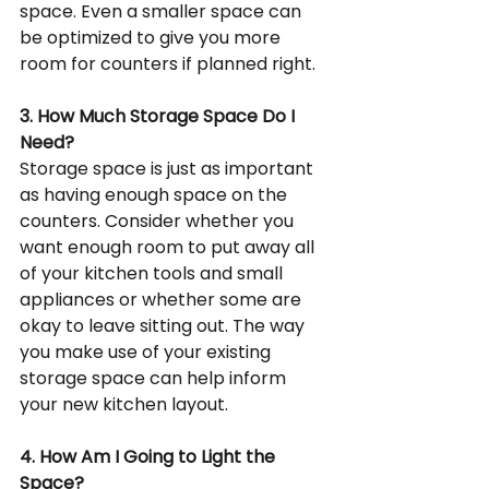
space. Even a smaller space can 
be optimized to give you more 
room for counters if planned right.
3. How Much Storage Space Do I 
Need?
Storage space is just as important 
as having enough space on the 
counters. Consider whether you 
want enough room to put away all 
of your kitchen tools and small 
appliances or whether some are 
okay to leave sitting out. The way 
you make use of your existing 
storage space can help inform 
your new kitchen layout.
4. How Am I Going to Light the 
Space?