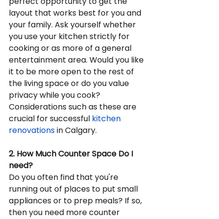
perfect opportunity to get the 
layout that works best for you and 
your family. Ask yourself whether 
you use your kitchen strictly for 
cooking or as more of a general 
entertainment area. Would you like 
it to be more open to the rest of 
the living space or do you value 
privacy while you cook? 
Considerations such as these are 
crucial for successful 
kitchen 
renovations
 in Calgary.
2. How Much Counter Space Do I 
need?
Do you often find that you're 
running out of places to put small 
appliances or to prep meals? If so, 
then you need more counter 